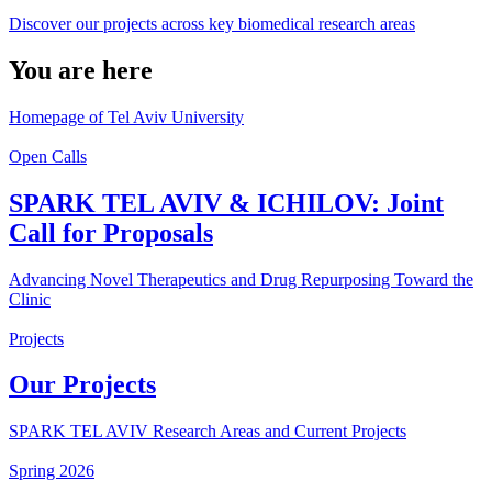
Discover our projects across key biomedical research areas
You are here
Homepage of Tel Aviv University
Open Calls
SPARK TEL AVIV & ICHILOV: Joint
Call for Proposals
Advancing Novel Therapeutics and Drug Repurposing Toward the
Clinic
Projects
Our Projects
SPARK TEL AVIV Research Areas and Current Projects
Spring 2026