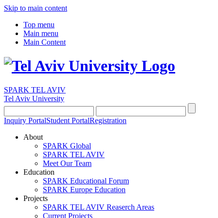
Skip to main content
Top menu
Main menu
Main Content
SPARK TEL AVIV
Tel Aviv University
Inquiry Portal
Student Portal
Registration
About
SPARK Global
SPARK TEL AVIV
Meet Our Team
Education
SPARK Educational Forum
SPARK Europe Education
Projects
SPARK TEL AVIV Reaserch Areas
Current Projects