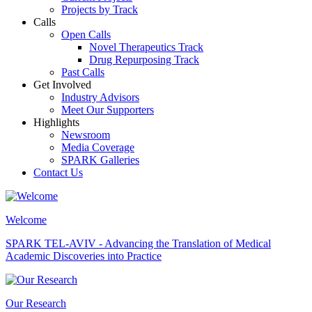
Projects by Track
Calls
Open Calls
Novel Therapeutics Track
Drug Repurposing Track
Past Calls
Get Involved
Industry Advisors
Meet Our Supporters
Highlights
Newsroom
Media Coverage
SPARK Galleries
Contact Us
Welcome
SPARK TEL-AVIV - Advancing the Translation of Medical
Academic Discoveries into Practice
Our Research